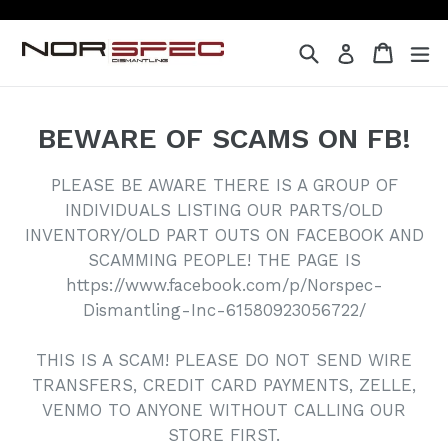
Skip
to
Search
Cart
Cart
ex
Log in
content
BEWARE OF SCAMS ON FB!
PLEASE BE AWARE THERE IS A GROUP OF
INDIVIDUALS LISTING OUR PARTS/OLD
INVENTORY/OLD PART OUTS ON FACEBOOK AND
SCAMMING PEOPLE! THE PAGE IS
https://www.facebook.com/p/Norspec-
Dismantling-Inc-61580923056722/
THIS IS A SCAM! PLEASE DO NOT SEND WIRE
TRANSFERS, CREDIT CARD PAYMENTS, ZELLE,
VENMO TO ANYONE WITHOUT CALLING OUR
STORE FIRST.