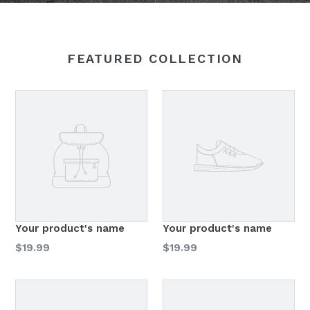
FEATURED COLLECTION
Your product's name
Your product's name
Regular
Regular
$19.99
$19.99
price
price