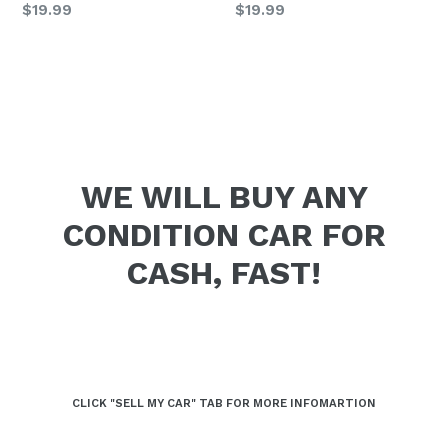
Regular
Regular
$19.99
$19.99
price
price
WE WILL BUY ANY
CONDITION CAR FOR
CASH, FAST!
CLICK "SELL MY CAR" TAB FOR MORE INFOMARTION