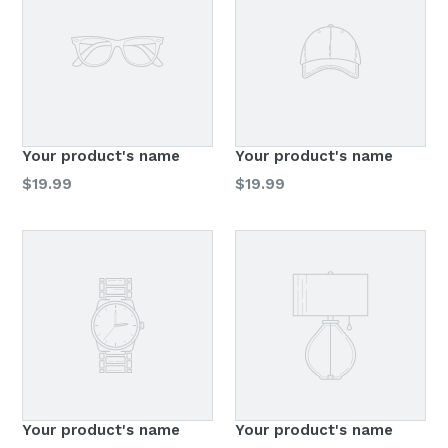
Your product's name
Your product's name
Regular
Regular
$19.99
$19.99
price
price
Your product's name
Your product's name