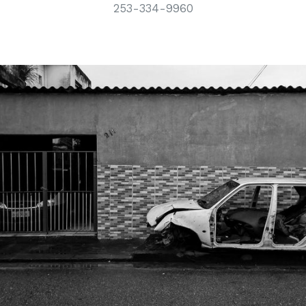
253-334-9960