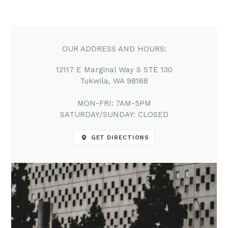
OUR ADDRESS AND HOURS:
12117 E Marginal Way S STE 130
Tukwila, WA 98168
MON-FRI: 7AM-5PM
SATURDAY/SUNDAY: CLOSED
GET DIRECTIONS